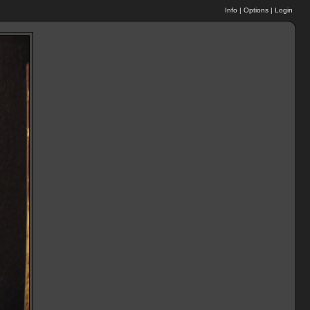
Info
|
Options
|
Login