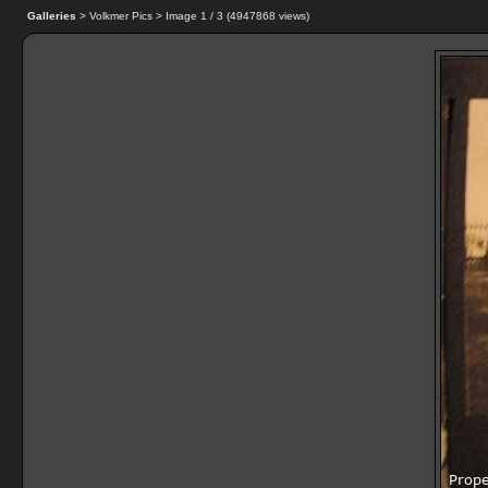
Galleries
> Volkmer Pics > Image
1
/ 3 (
4947868
views)