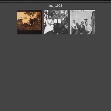
img_1902