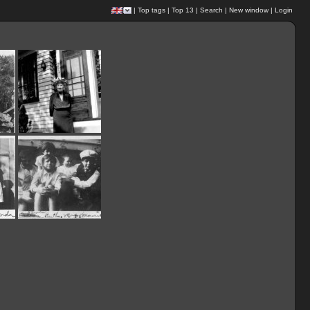
|
Top tags
|
Top 13
|
Search
|
New window
|
Login