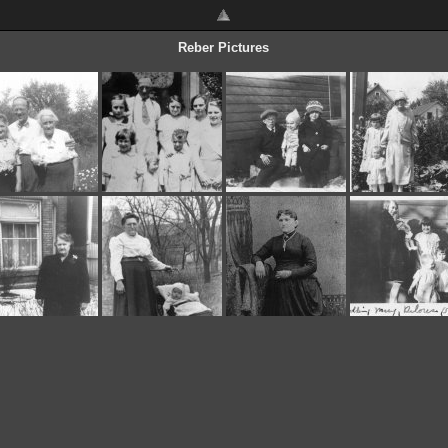
Reber Pictures