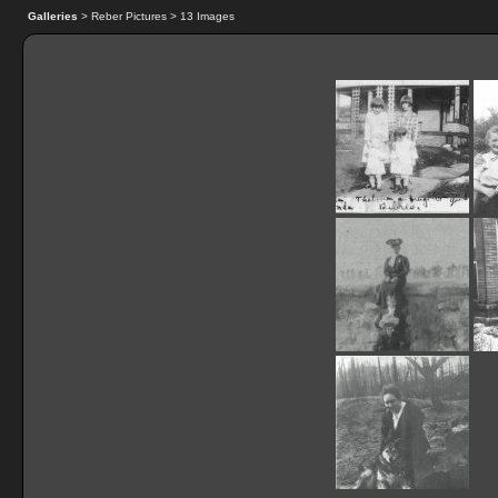
Galleries
> Reber Pictures > 13 Images