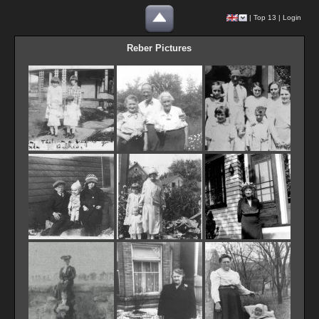
|
Top 13
|
Login
Reber Pictures