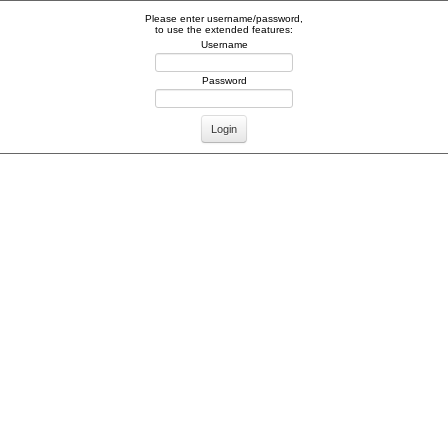
Please enter username/password,
to use the extended features:
Username
Password