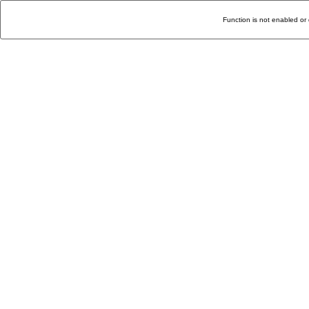
Function is not enabled or 